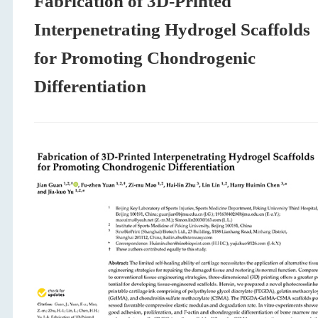
Fabrication of 3D-Printed
Interpenetrating Hydrogel Scaffolds
for Promoting Chondrogenic
Differentiation