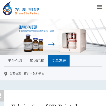
平台介绍
知识产权
文章发表
当前位置：首页 > 创新平台